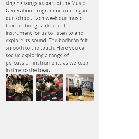
singing songs as part of the Music 
Generation programme running in 
our school. Each week our music 
teacher brings a different 
instrument for us to listen to and 
explore its sound. The bodhrán felt 
smooth to the touch. Here you can 
see us exploring a range of 
percussion instruments as we keep 
in time to the beat.