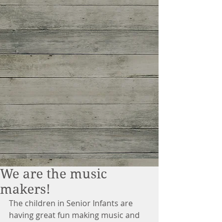
We are the music
makers!
The children in Senior Infants are 
having great fun making music and 