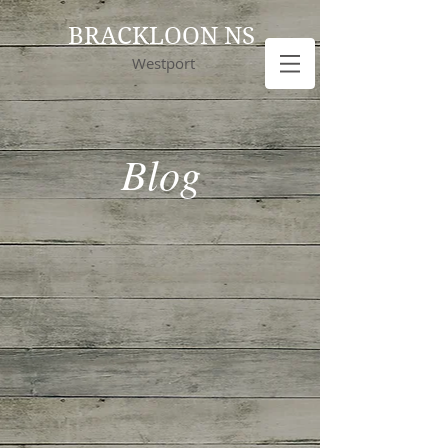
BRACKLOON NS
Westport
Blog