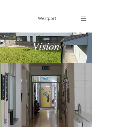
BRACKLOON NS
Westport
Vision