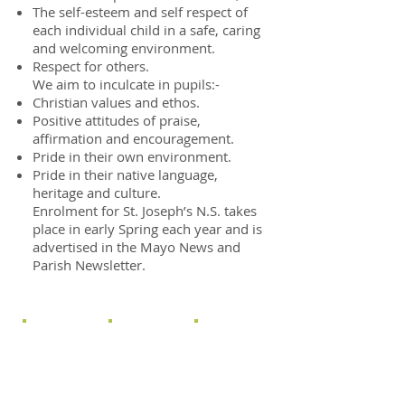
The self-esteem and self respect of
each individual child in a safe, caring
and welcoming environment.
Respect for others.
We aim to inculcate in pupils:-
Christian values and ethos.
Positive attitudes of praise,
affirmation and encouragement.
Pride in their own environment.
Pride in their native language,
heritage and culture.
Enrolment for St. Joseph’s N.S. takes
place in early Spring each year and is
advertised in the Mayo News and
Parish Newsletter.