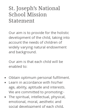
St. Joseph’s National
School Mission
Statement
Our aim is to provide for the holistic
development of the child, taking into
account the needs of children of
widely varying natural endowment
and background.
Our aim is that each child will be
enabled to:
Obtain optimum personal fulfilment.
Learn in accordance with his/her
age, ability, aptitude and interests.
We are committed to promoting:-
The spiritual, intellectual, physical,
emotional, moral, aesthetic and
social development of each child,