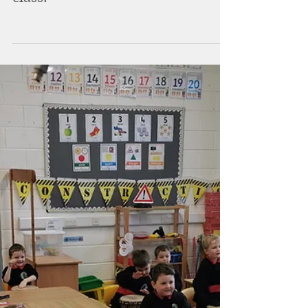
Brackloon NS
Nov 18, 2021
Science week in 2nd and 3rd
class.