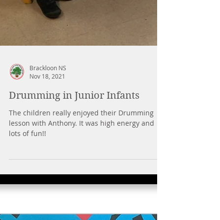
Brackloon NS
Nov 18, 2021
Drumming in Junior Infants
The children really enjoyed their Drumming
lesson with Anthony. It was high energy and
lots of fun!!