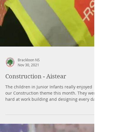
Brackloon NS
Nov 30, 2021
Construction - Aistear
The children in Junior Infants really enjoyed
our Construction theme this month. They were
hard at work building and designing every day.