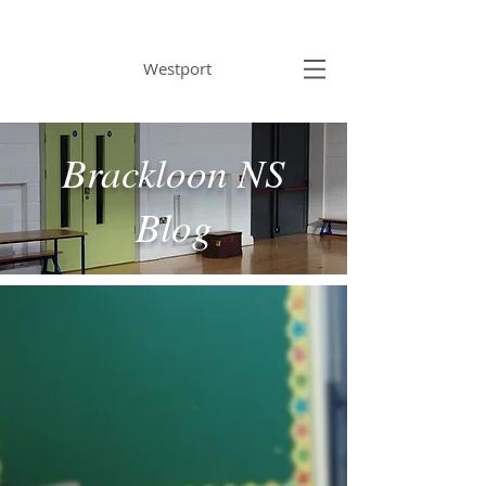
BRACKLOON NS
Westport
Brackloon NS
Blog