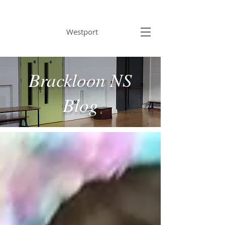
BRACKLOON NS
Westport
Brackloon NS
Blog