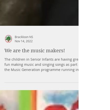
Brackloon NS
Nov 14, 2022
We are the music makers!
The children in Senior Infants are having great
fun making music and singing songs as part of
the Music Generation programme running in...