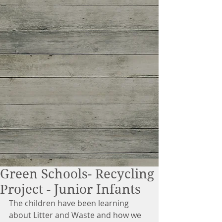
Green Schools- Recycling
Project - Junior Infants
The children have been learning 
about Litter and Waste and how we 