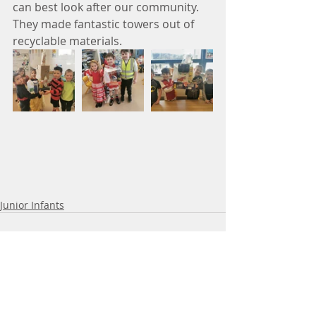
can best look after our community. 
They made fantastic towers out of 
recyclable materials.
Junior Infants