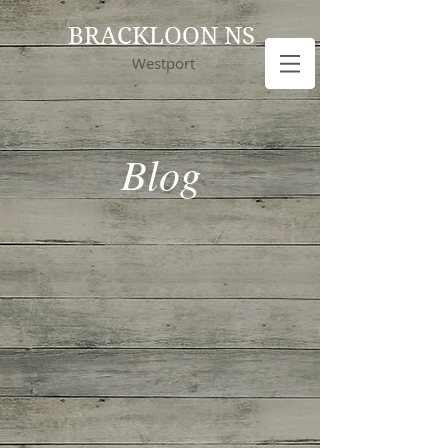
BRACKLOON NS
Westport
Blog