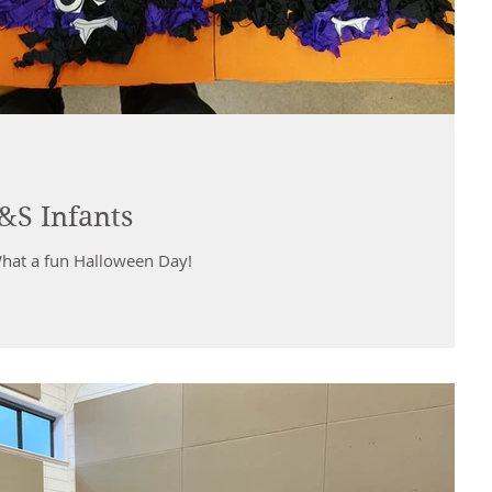
&S Infants
What a fun Halloween Day!