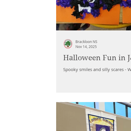
Brackloon NS
Nov 14, 2025
Halloween Fun in J
Spooky smiles and silly scares - 