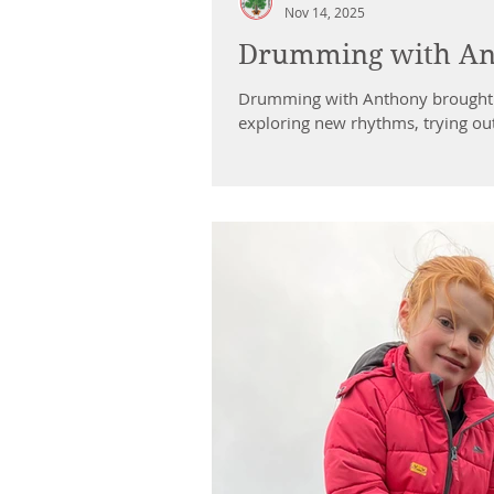
Nov 14, 2025
Drumming with Ant
Drumming with Anthony brought s
exploring new rhythms, trying ou