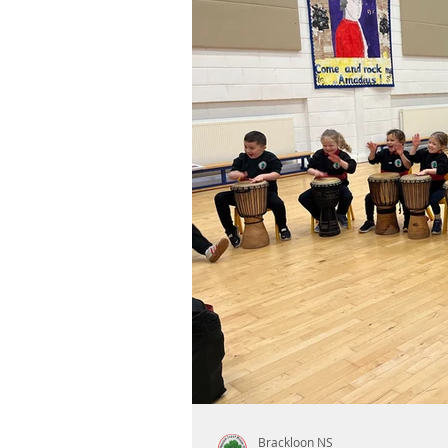
Brackloon NS