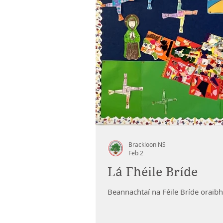
Brackloon NS
Feb 2
Lá Fhéile Bríde
Beannachtaí na Féile Bríde oraibh 