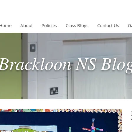
Home
About
Policies
Class Blogs
Contact Us
Ga
Brackloon NS Blo