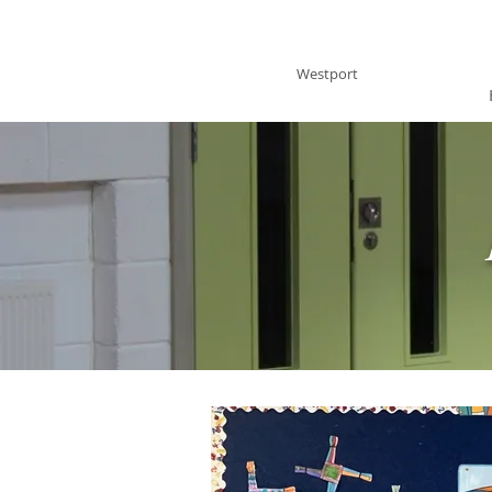
BRACKLOON NS
Westport