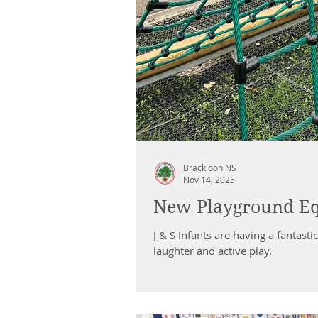
Brackloon NS
Nov 14, 2025
New Playground E
J & S Infants are having a fantas
laughter and active play.