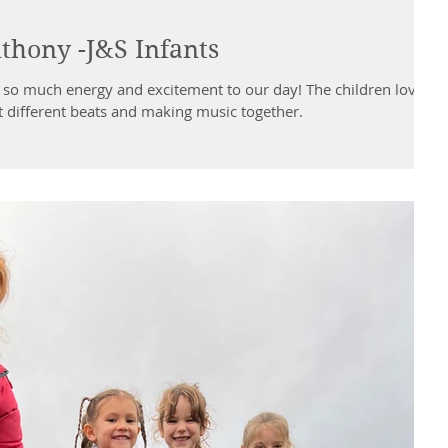
hony -J&S Infants
o much energy and excitement to our day! The children loved
t different beats and making music together.