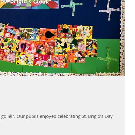
go léir. Our pupils enjoyed celebrating St. Brigid’s Day.