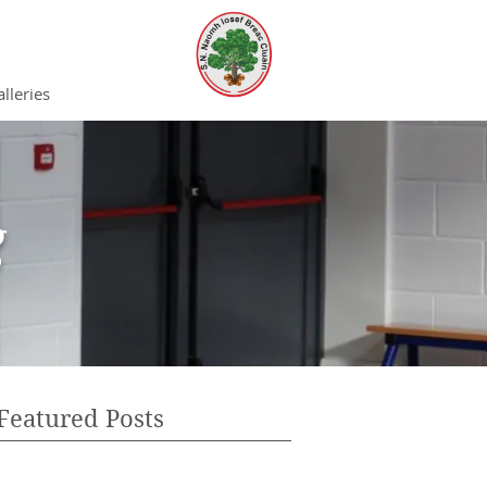
lleries
g
Featured Posts