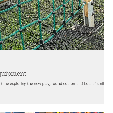
quipment
tic time exploring the new playground equipment! Lots of smiles,