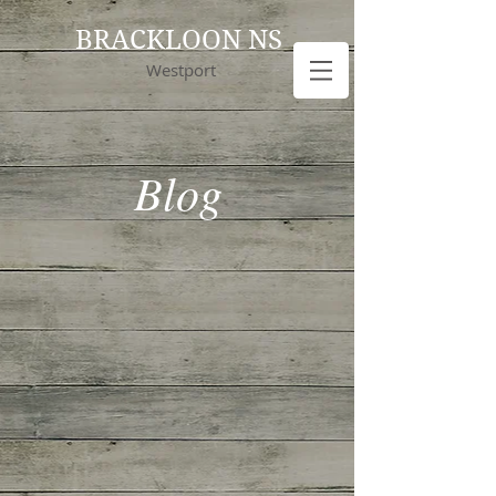
BRACKLOON NS
Westport
Blog