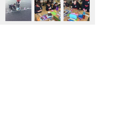
Fifth Class
Sixth Class
Comments
Write a comment...