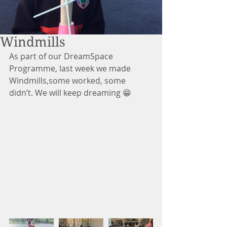
Windmills
As part of our DreamSpace 
Programme, last week we made 
Windmills,some worked, some 
didn’t. We will keep dreaming 😁