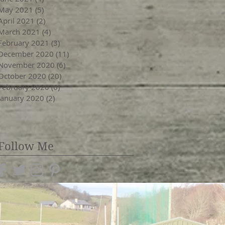
May 2021
(5)
5 posts
April 2021
(2)
2 posts
March 2021
(4)
4 posts
February 2021
(3)
3 posts
December 2020
(11)
11 posts
November 2020
(6)
6 posts
October 2020
(20)
20 posts
February 2020
(6)
6 posts
January 2020
(2)
2 posts
Follow Me