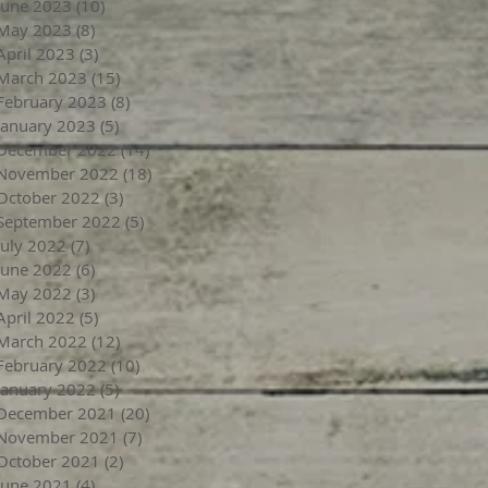
June 2023
(10)
10 posts
May 2023
(8)
8 posts
April 2023
(3)
3 posts
March 2023
(15)
15 posts
February 2023
(8)
8 posts
January 2023
(5)
5 posts
December 2022
(14)
14 posts
November 2022
(18)
18 posts
October 2022
(3)
3 posts
September 2022
(5)
5 posts
July 2022
(7)
7 posts
June 2022
(6)
6 posts
May 2022
(3)
3 posts
April 2022
(5)
5 posts
March 2022
(12)
12 posts
February 2022
(10)
10 posts
January 2022
(5)
5 posts
December 2021
(20)
20 posts
November 2021
(7)
7 posts
October 2021
(2)
2 posts
June 2021
(4)
4 posts