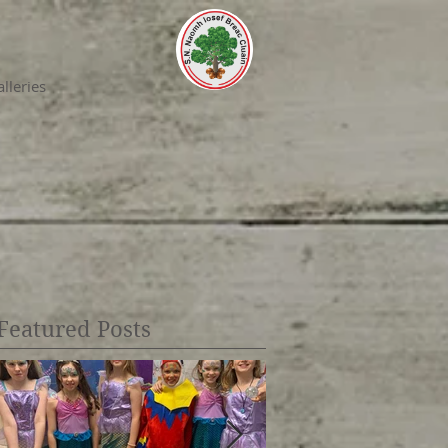
lleries
Featured Posts