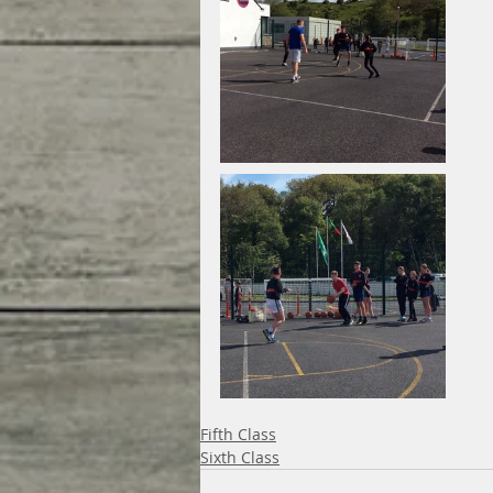
Fifth Class
Sixth Class