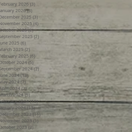
February 2026
(3)
3 posts
January 2026
(3)
3 posts
December 2025
(3)
3 posts
November 2025
(4)
4 posts
October 2025
(2)
2 posts
September 2025
(2)
2 posts
June 2025
(6)
6 posts
March 2025
(2)
2 posts
February 2025
(6)
6 posts
October 2024
(5)
5 posts
September 2024
(2)
2 posts
June 2024
(18)
18 posts
May 2024
(7)
7 posts
April 2024
(2)
2 posts
March 2024
(5)
5 posts
February 2024
(10)
10 posts
January 2024
(13)
13 posts
December 2023
(11)
11 posts
November 2023
(1)
1 post
October 2023
(2)
2 posts