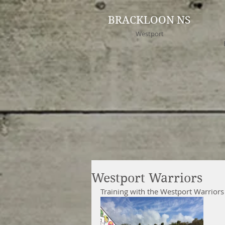
BRACKLOON NS
Westport
Westport Warriors
Training with the Westport Warriors