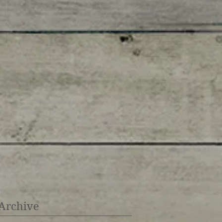
Archive