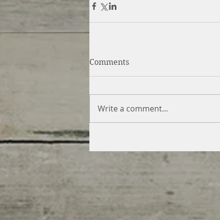
Comments
Write a comment...