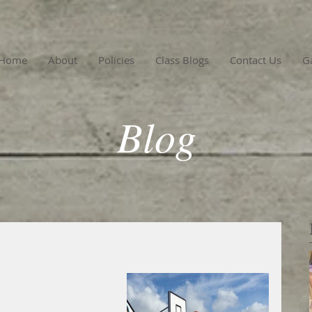
Home
About
Policies
Class Blogs
Contact Us
Ga
Blog