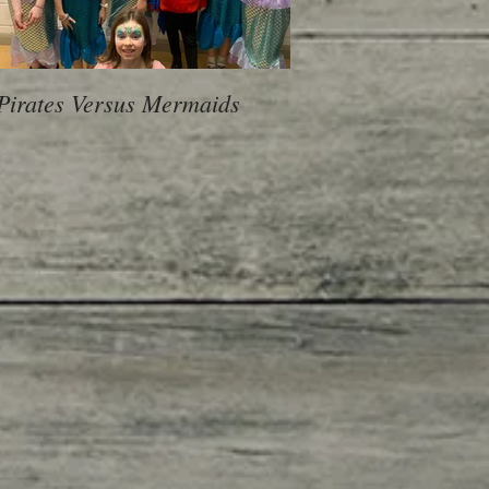
Pirates Versus Mermaids
600 Children, 10 Sch
voice