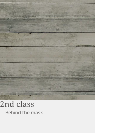
2nd class
Behind the mask 