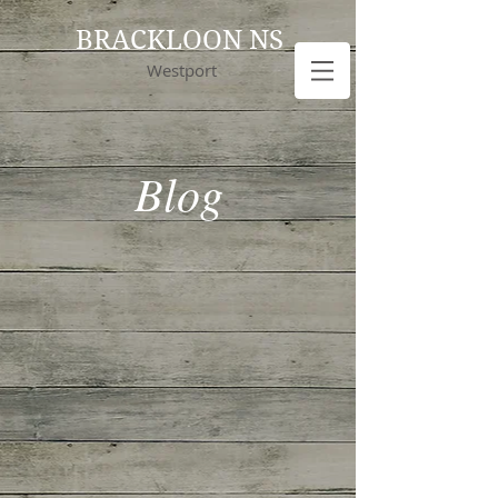
BRACKLOON NS
Westport
Blog