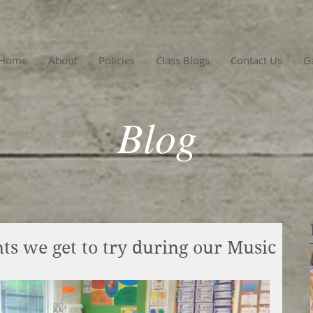
Home
About
Policies
Class Blogs
Contact Us
Ga
Blog
ts we get to try during our Music