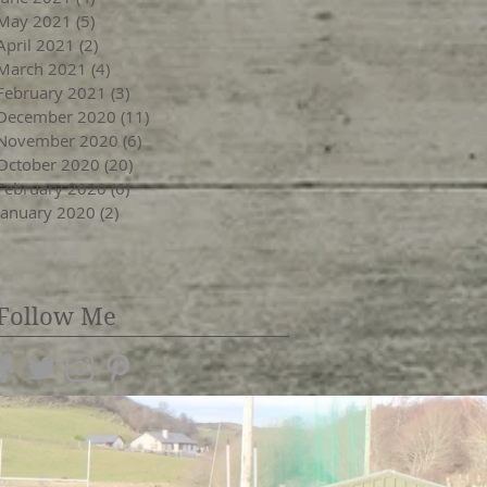
May 2021
(5)
5 posts
April 2021
(2)
2 posts
March 2021
(4)
4 posts
February 2021
(3)
3 posts
December 2020
(11)
11 posts
November 2020
(6)
6 posts
October 2020
(20)
20 posts
February 2020
(6)
6 posts
January 2020
(2)
2 posts
Follow Me