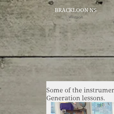
BRACKLOON NS
Westport
Some of the instrumen
Generation lessons.