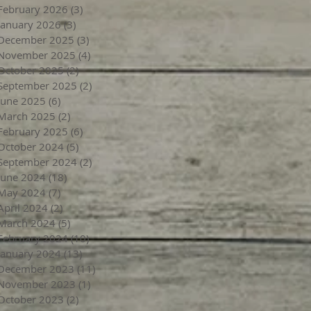
February 2026
(3)
3 posts
January 2026
(3)
3 posts
December 2025
(3)
3 posts
November 2025
(4)
4 posts
October 2025
(2)
2 posts
September 2025
(2)
2 posts
June 2025
(6)
6 posts
March 2025
(2)
2 posts
February 2025
(6)
6 posts
October 2024
(5)
5 posts
September 2024
(2)
2 posts
June 2024
(18)
18 posts
May 2024
(7)
7 posts
April 2024
(2)
2 posts
March 2024
(5)
5 posts
February 2024
(10)
10 posts
January 2024
(13)
13 posts
December 2023
(11)
11 posts
November 2023
(1)
1 post
October 2023
(2)
2 posts