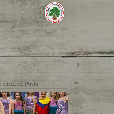
lleries
Featured Posts