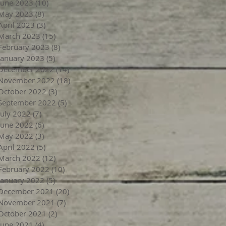
June 2023
(10)
10 posts
May 2023
(8)
8 posts
April 2023
(3)
3 posts
March 2023
(15)
15 posts
February 2023
(8)
8 posts
January 2023
(5)
5 posts
December 2022
(14)
14 posts
November 2022
(18)
18 posts
October 2022
(3)
3 posts
September 2022
(5)
5 posts
July 2022
(7)
7 posts
June 2022
(6)
6 posts
May 2022
(3)
3 posts
April 2022
(5)
5 posts
March 2022
(12)
12 posts
February 2022
(10)
10 posts
January 2022
(5)
5 posts
December 2021
(20)
20 posts
November 2021
(7)
7 posts
October 2021
(2)
2 posts
June 2021
(4)
4 posts