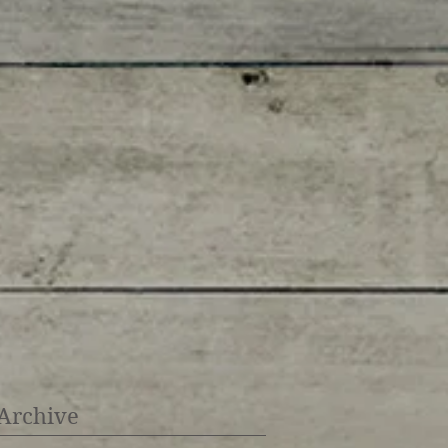
Archive