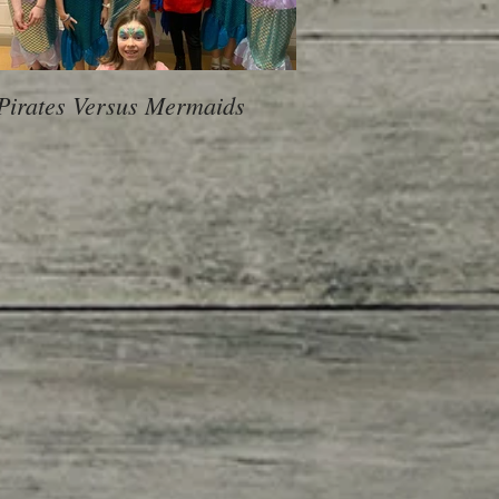
Pirates Versus Mermaids
600 Children, 10 Sch
voice