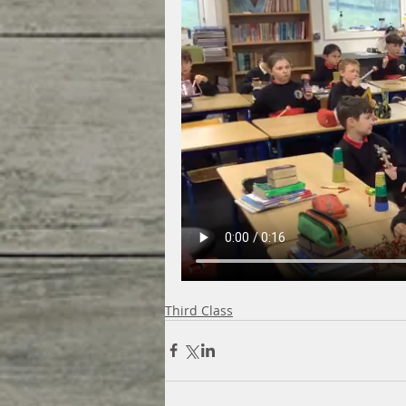
Third Class