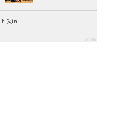
Comments
Write a comment...
Tel:
098-21902
BRACKLOON NS
Brackloon, Westport