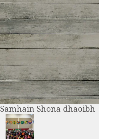
Samhain Shona dhaoibh