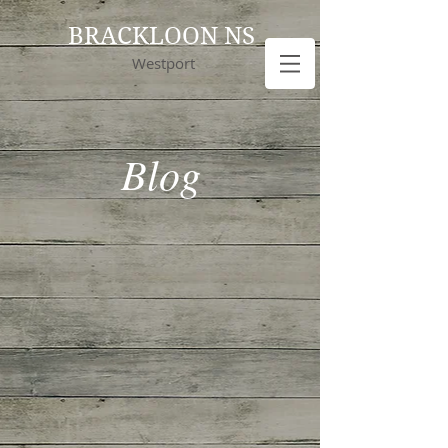
BRACKLOON NS
Westport
Blog