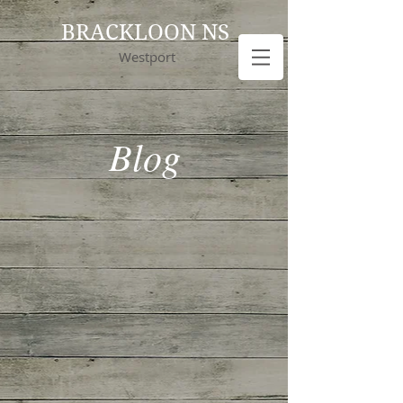
BRACKLOON NS
Westport
Blog