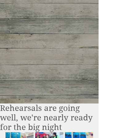
Rehearsals are going
well, we're nearly ready
for the big night