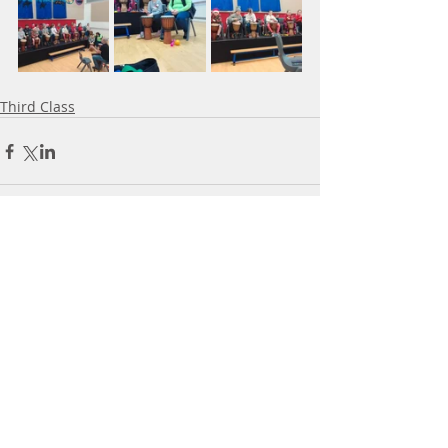
Third Class
Comments
Write a comment...