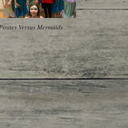
Pirates Versus Mermaids
600 Children, 10 Sch
voice