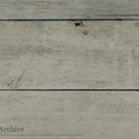
Archive