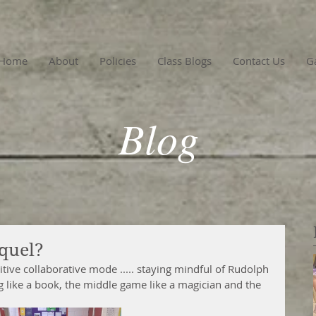
Home
About
Policies
Class Blogs
Contact Us
Ga
Blog
quel?
ive collaborative mode ..... staying mindful of Rudolph 
g like a book, the middle game like a magician and the 