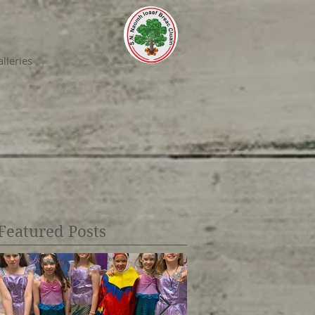
lleries
Featured Posts