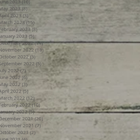
June 2023
(10)
10 posts
May 2023
(8)
8 posts
April 2023
(3)
3 posts
March 2023
(15)
15 posts
February 2023
(8)
8 posts
January 2023
(5)
5 posts
December 2022
(14)
14 posts
November 2022
(18)
18 posts
October 2022
(3)
3 posts
September 2022
(5)
5 posts
July 2022
(7)
7 posts
June 2022
(6)
6 posts
May 2022
(3)
3 posts
April 2022
(5)
5 posts
March 2022
(12)
12 posts
February 2022
(10)
10 posts
January 2022
(5)
5 posts
December 2021
(20)
20 posts
November 2021
(7)
7 posts
October 2021
(2)
2 posts
June 2021
(4)
4 posts