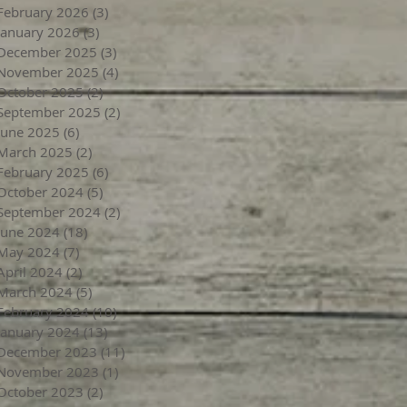
February 2026
(3)
3 posts
January 2026
(3)
3 posts
December 2025
(3)
3 posts
November 2025
(4)
4 posts
October 2025
(2)
2 posts
September 2025
(2)
2 posts
June 2025
(6)
6 posts
March 2025
(2)
2 posts
February 2025
(6)
6 posts
October 2024
(5)
5 posts
September 2024
(2)
2 posts
June 2024
(18)
18 posts
May 2024
(7)
7 posts
April 2024
(2)
2 posts
March 2024
(5)
5 posts
February 2024
(10)
10 posts
January 2024
(13)
13 posts
December 2023
(11)
11 posts
November 2023
(1)
1 post
October 2023
(2)
2 posts