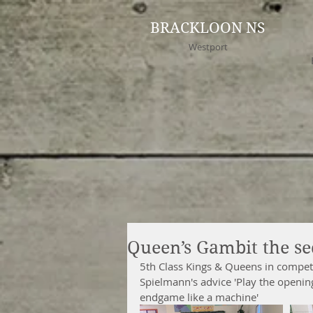
BRACKLOON NS
Westport
Queen’s Gambit the se
5th Class Kings & Queens in competit
Spielmann's advice 'Play the openin
endgame like a machine' 