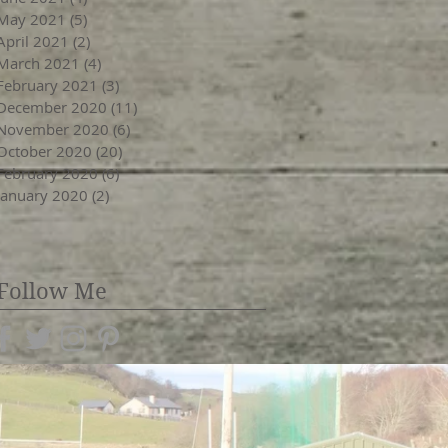
May 2021
(5)
5 posts
April 2021
(2)
2 posts
March 2021
(4)
4 posts
February 2021
(3)
3 posts
December 2020
(11)
11 posts
November 2020
(6)
6 posts
October 2020
(20)
20 posts
February 2020
(6)
6 posts
January 2020
(2)
2 posts
Follow Me