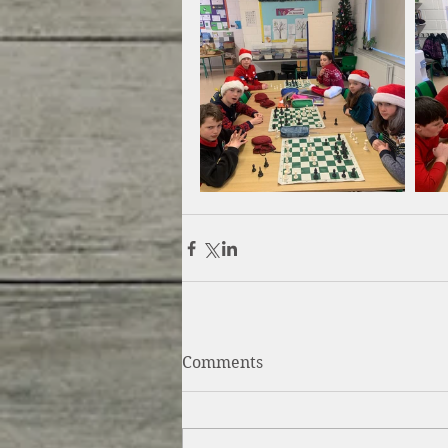
Comments