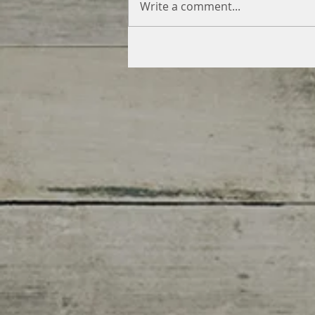
Write a comment...