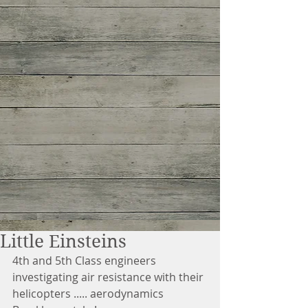
Little Einsteins
4th and 5th Class engineers 
investigating air resistance with their 
helicopters ..... aerodynamics 