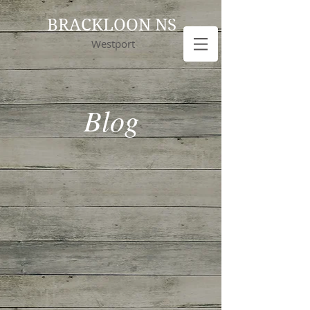
BRACKLOON NS
Westport
Blog