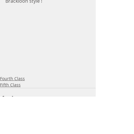
Brackloon style ! 
Fourth Class
Fifth Class