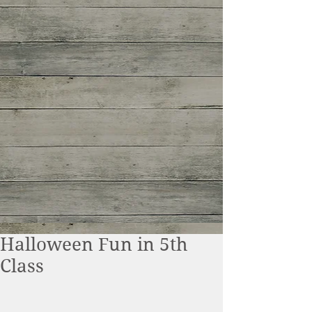
Halloween Fun in 5th
Class