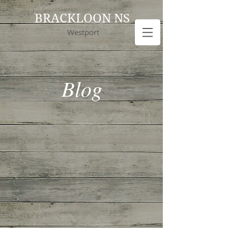
BRACKLOON NS
Westport
Blog