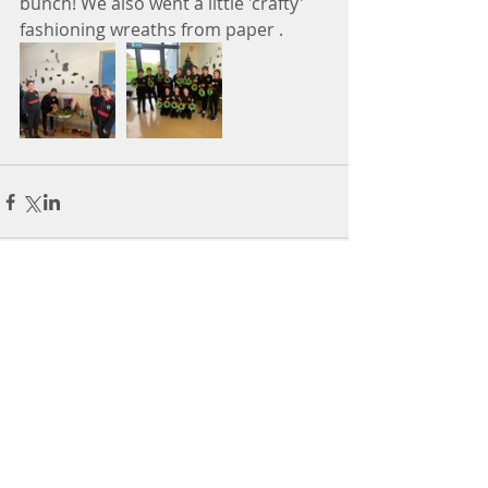
bunch! We also went a little 'crafty' 
fashioning wreaths from paper . 
Comments
Write a comment...