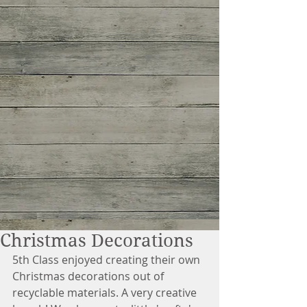
Christmas Decorations
5th Class enjoyed creating their own 
Christmas decorations out of 
recyclable materials. A very creative 