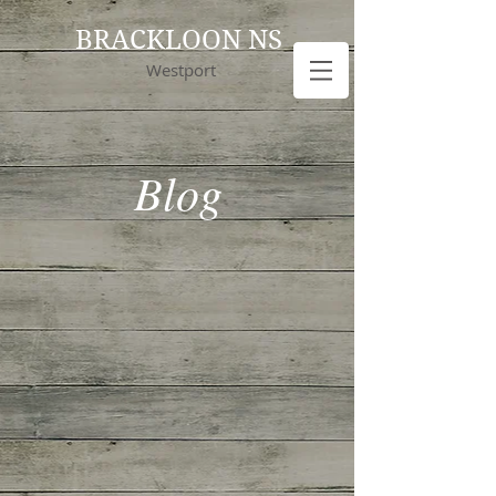
BRACKLOON NS
Westport
Blog