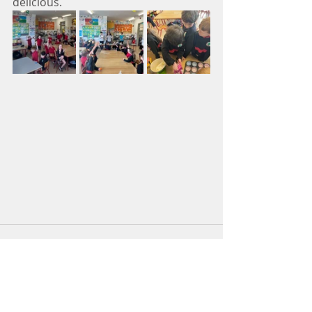
delicious. 