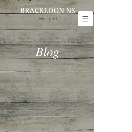
BRACKLOON NS
Westport
Blog