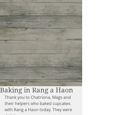
Baking in Rang a Haon
Thank you to Chatriona, Mags and 
their helpers who baked cupcakes 
with Rang a Haon today. They were 