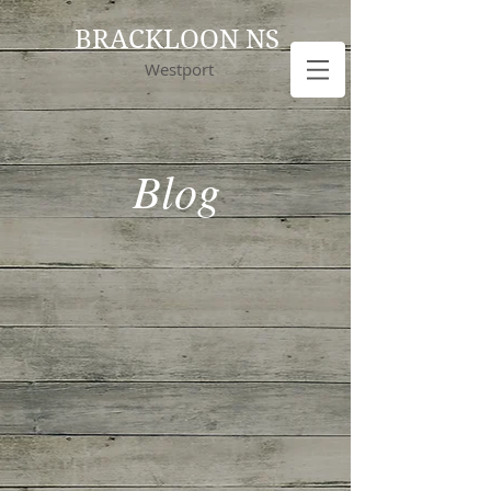
BRACKLOON NS
Westport
Blog