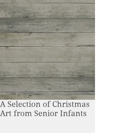
A Selection of Christmas
Art from Senior Infants