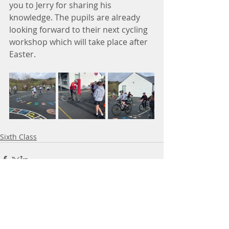
you to Jerry for sharing his 
knowledge. The pupils are already 
looking forward to their next cycling 
workshop which will take place after 
Easter. 
Sixth Class
Comments