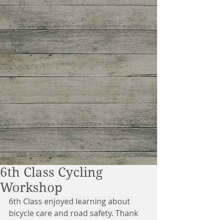
6th Class Cycling
Workshop
6th Class enjoyed learning about 
bicycle care and road safety. Thank 