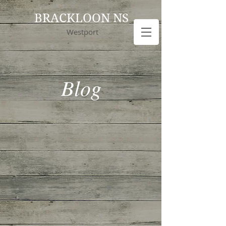
BRACKLOON NS
Westport
Blog