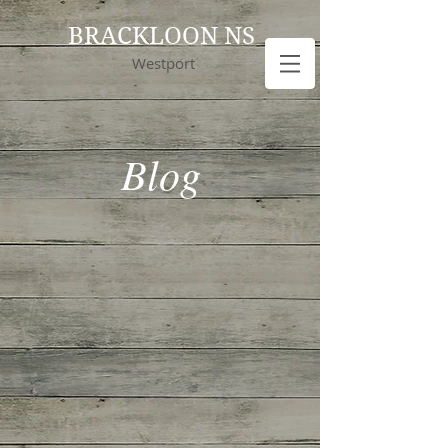
BRACKLOON NS
Westport
Blog