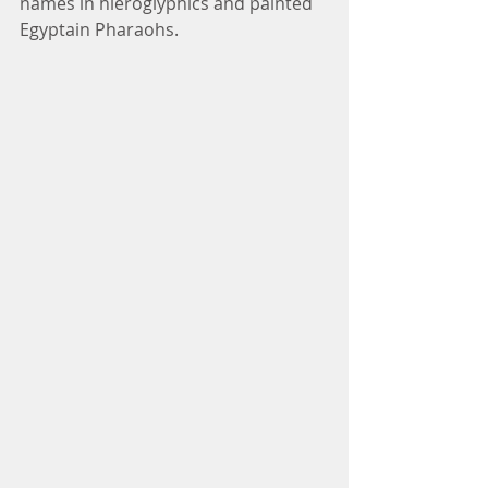
names in hieroglyphics and painted 
Egyptain Pharaohs. 