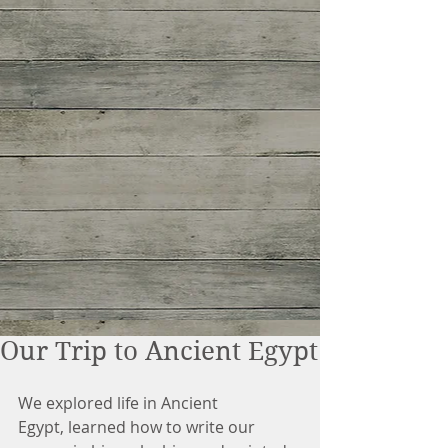
Our Trip to Ancient Egypt
We explored life in Ancient 
Egypt, learned how to write our 