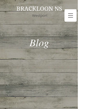
BRACKLOON NS
Westport
Blog