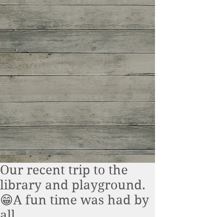
Our recent trip to the
library and playground.
😁A fun time was had by
all.