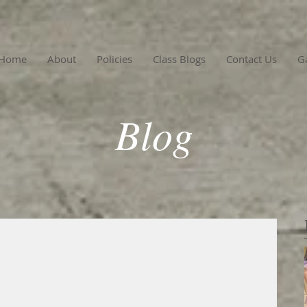
Home
About
Policies
Class Blogs
Contact Us
Ga
Blog