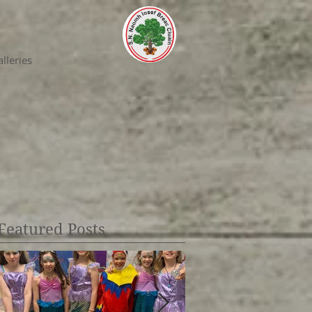
lleries
Featured Posts