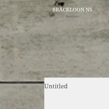
BRACKLOON NS
Westport
Untitled