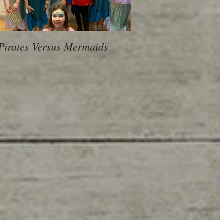
Pirates Versus Mermaids
600 Children, 10 Sch
voice