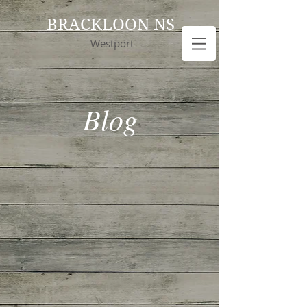
BRACKLOON NS
Westport
Blog