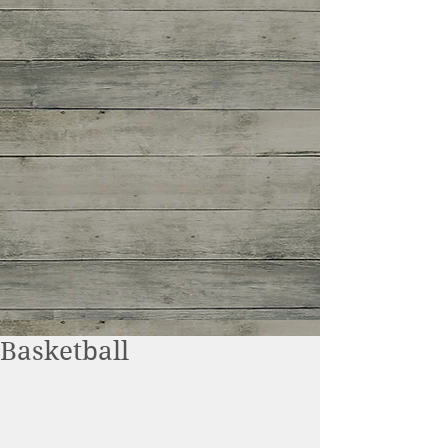
Basketball