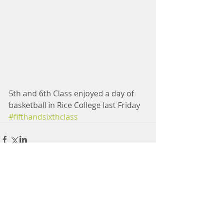
5th and 6th Class enjoyed a day of 
basketball in Rice College last Friday
#fifthandsixthclass
Comments