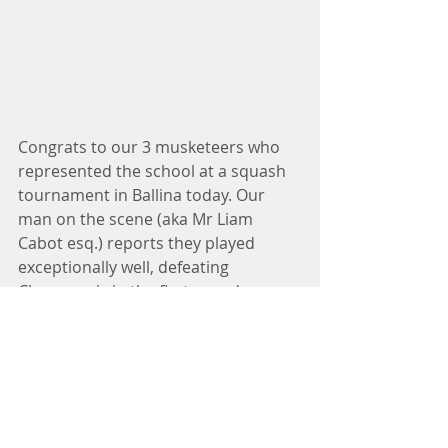
Congrats to our 3 musketeers who 
represented the school at a squash 
tournament in Ballina today. Our 
man on the scene (aka Mr Liam 
Cabot esq.) reports they played 
exceptionally well, defeating 
Claremorris in the first round. 
Unfortunately Galway pipped them 
at the post in the next round but 
they gave of their very best. Well 
done lads! 
#5thand6thclass