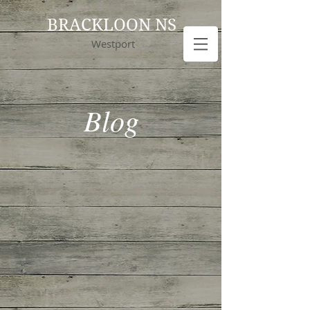
BRACKLOON NS
Westport
Blog