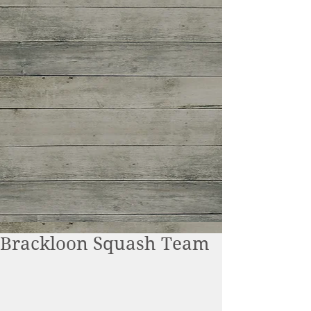
Brackloon Squash Team