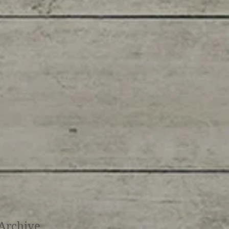
Archive