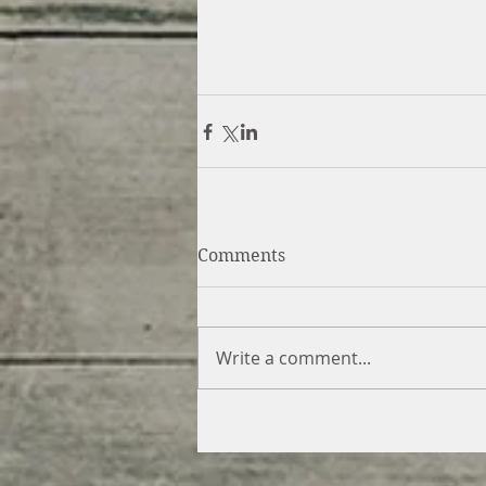
Comments
Write a comment...