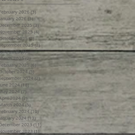
February 2026
(3)
3 posts
January 2026
(3)
3 posts
December 2025
(3)
3 posts
November 2025
(4)
4 posts
October 2025
(2)
2 posts
September 2025
(2)
2 posts
June 2025
(6)
6 posts
March 2025
(2)
2 posts
February 2025
(6)
6 posts
October 2024
(5)
5 posts
September 2024
(2)
2 posts
June 2024
(18)
18 posts
May 2024
(7)
7 posts
April 2024
(2)
2 posts
March 2024
(5)
5 posts
February 2024
(10)
10 posts
January 2024
(13)
13 posts
December 2023
(11)
11 posts
November 2023
(1)
1 post