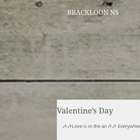
BRACKLOON NS
Westport
Valentine’s Day
🎶🎶Love is in the air🎶🎶 Everywhe