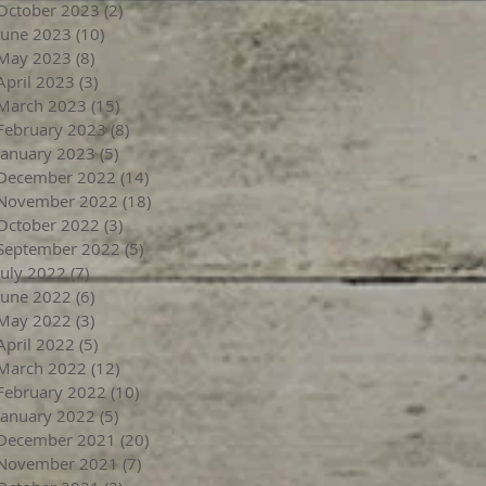
October 2023
(2)
2 posts
June 2023
(10)
10 posts
May 2023
(8)
8 posts
April 2023
(3)
3 posts
March 2023
(15)
15 posts
February 2023
(8)
8 posts
January 2023
(5)
5 posts
December 2022
(14)
14 posts
November 2022
(18)
18 posts
October 2022
(3)
3 posts
September 2022
(5)
5 posts
July 2022
(7)
7 posts
June 2022
(6)
6 posts
May 2022
(3)
3 posts
April 2022
(5)
5 posts
March 2022
(12)
12 posts
February 2022
(10)
10 posts
January 2022
(5)
5 posts
December 2021
(20)
20 posts
November 2021
(7)
7 posts