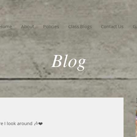
Home
About
Policies
Class Blogs
Contact Us
Ga
Blog
re I look around 🎶❤️