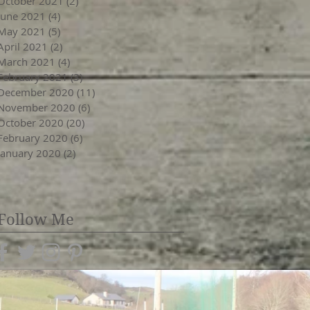
October 2021
(2)
2 posts
June 2021
(4)
4 posts
May 2021
(5)
5 posts
April 2021
(2)
2 posts
March 2021
(4)
4 posts
February 2021
(3)
3 posts
December 2020
(11)
11 posts
November 2020
(6)
6 posts
October 2020
(20)
20 posts
February 2020
(6)
6 posts
January 2020
(2)
2 posts
Follow Me