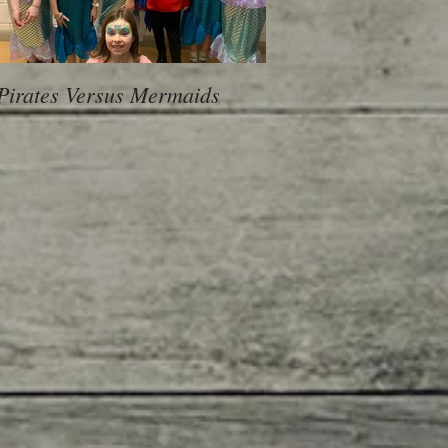
Pirates Versus Mermaids
600 Children, 10 Sch
voice