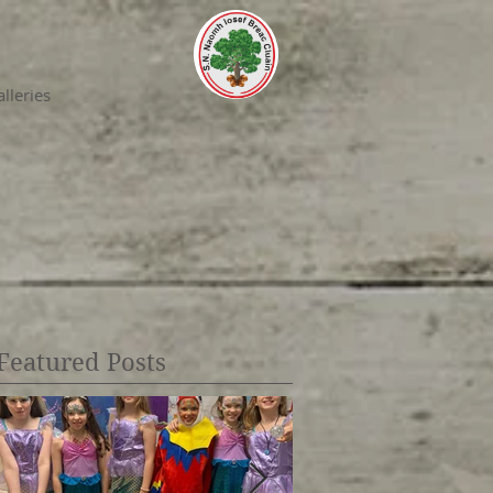
lleries
Featured Posts