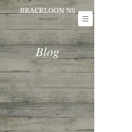
BRACKLOON NS
Westport
Blog