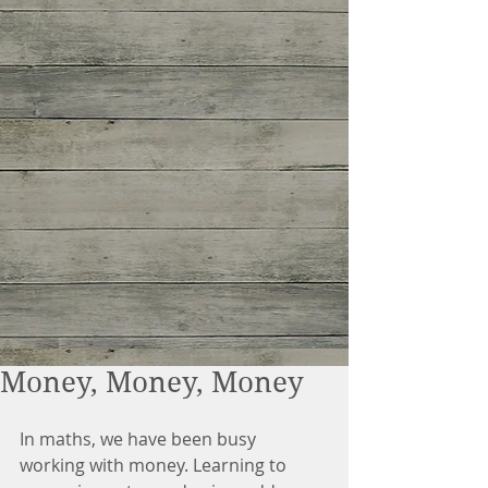
Money, Money, Money
In maths, we have been busy 
working with money. Learning to 