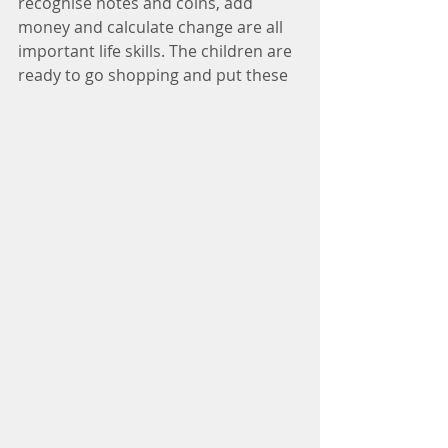
recognise notes and coins, add 
money and calculate change are all 
important life skills. The children are 
ready to go shopping and put these