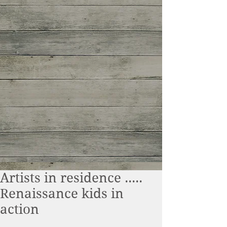
Artists in residence .....
Renaissance kids in
action