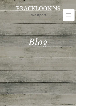
BRACKLOON NS
Westport
Blog