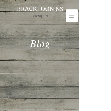
BRACKLOON NS
Westport
Blog