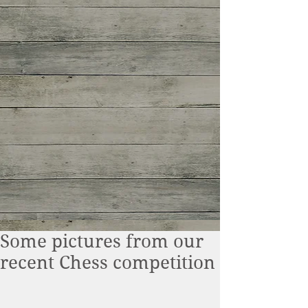
Some pictures from our
recent Chess competition