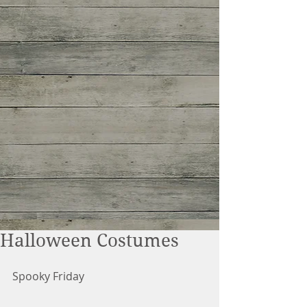
Halloween Costumes
Spooky Friday