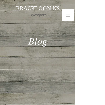
BRACKLOON NS
Westport
Blog