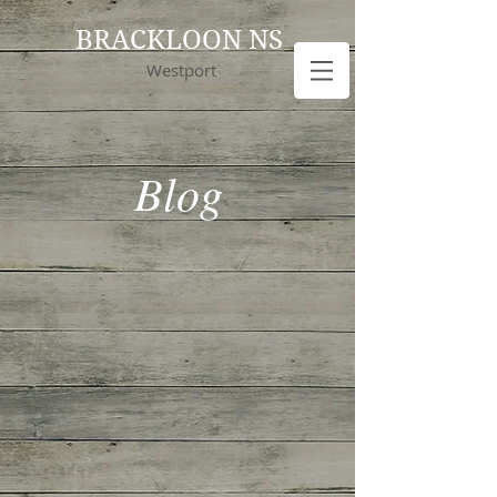
BRACKLOON NS
Westport
Blog