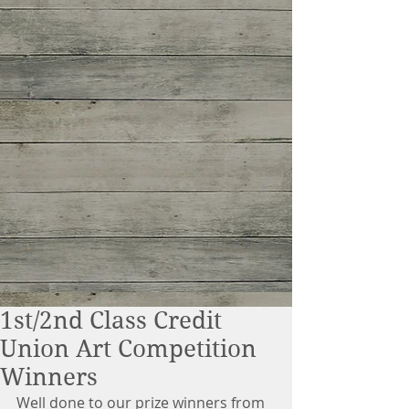
1st/2nd Class Credit
Union Art Competition
Winners
Well done to our prize winners from 