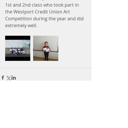
1st and 2nd class who took part in 
the Westport Credit Union Art 
Competition during the year and did 
extremely well. 
Comments