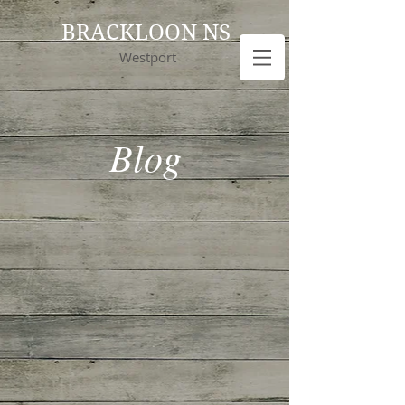
BRACKLOON NS
Westport
Blog