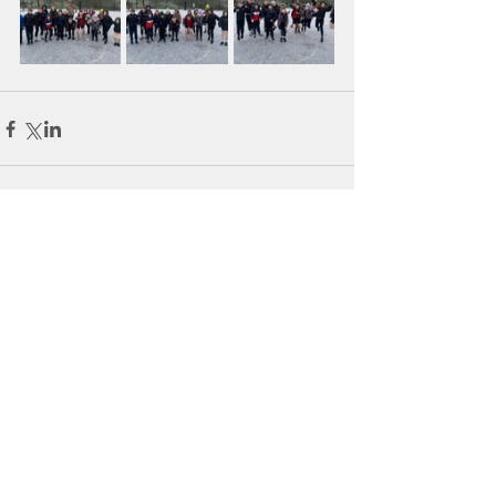
Comments
Write a comment...
Tel:
098-21902