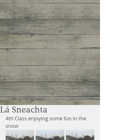
Lá Sneachta
4th Class enjoying some fun in the 
snow 